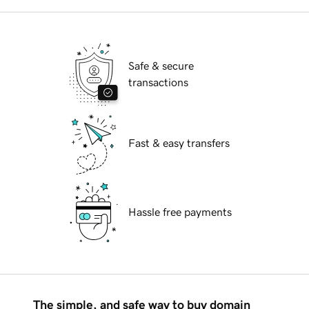
Safe & secure
transactions
Fast & easy transfers
Hassle free payments
The simple, and safe way to buy domain