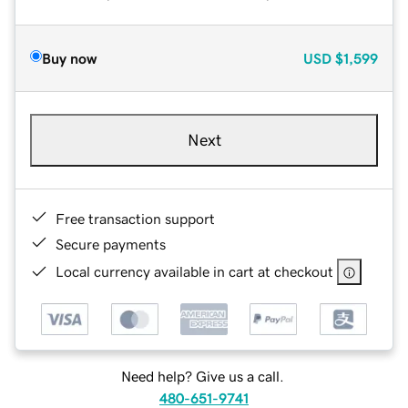
Buy now
USD
$1,599
Next
Free transaction support
Secure payments
Local currency available in cart at checkout
Need help? Give us a call.
480-651-9741