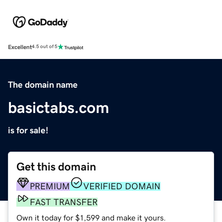
Excellent
4.5 out of 5
The domain name
basictabs.com
is for sale!
Get this domain
PREMIUM
VERIFIED DOMAIN
FAST TRANSFER
Own it today for $1,599 and make it yours.